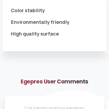
Color stability
Environmentally friendly
High quality surface
Egepres
User
Comments
Çok kaliteli mobilya kapakları