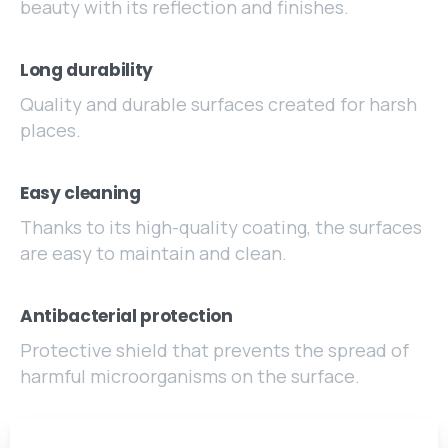
beauty with its reflection and finishes.
Long durability
Quality and durable surfaces created for harsh
places.
Easy cleaning
Thanks to its high-quality coating, the surfaces
are easy to maintain and clean.
Antibacterial protection
Protective shield that prevents the spread of
harmful microorganisms on the surface.