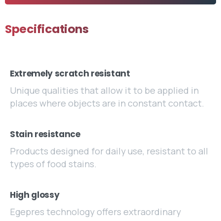
Specifications
Extremely scratch resistant
Unique qualities that allow it to be applied in
places where objects are in constant contact.
Stain resistance
Products designed for daily use, resistant to all
types of food stains.
High glossy
Egepres technology offers extraordinary