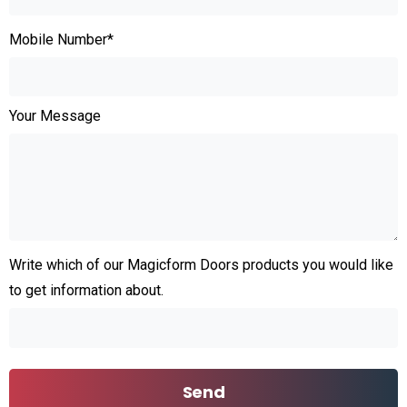
Mobile Number*
Your Message
Write which of our Magicform Doors products you would like
to get information about.