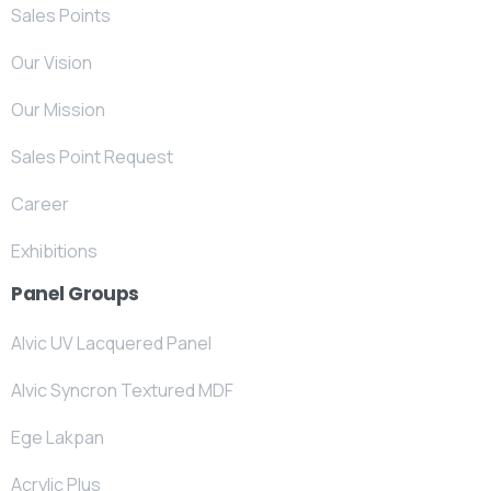
Sales Points
Our Vision
Our Mission
Sales Point Request
Career
Exhibitions
Panel Groups
Alvic UV Lacquered Panel
Alvic Syncron Textured MDF
Ege Lakpan
Acrylic Plus