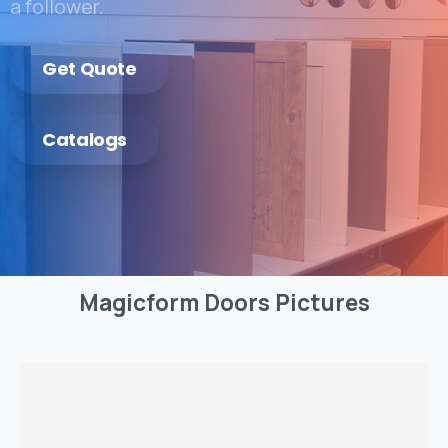
a follower.
Get Quote
Catalogs
Magicform
Doors
Pictures