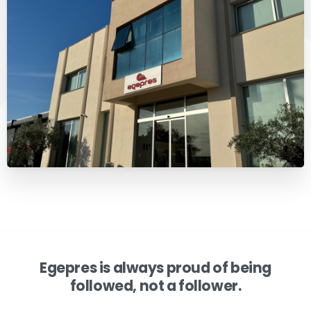
Egepres is always proud of being
followed, not a follower.