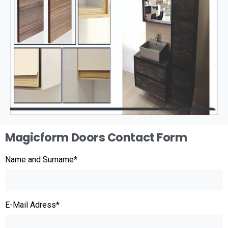
Magicform Doors Contact Form
Name and Surname*
E-Mail Adress*