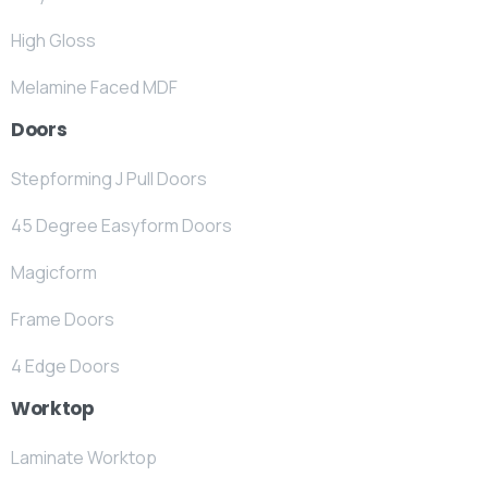
High Gloss
Melamine Faced MDF
Doors
Stepforming J Pull Doors
45 Degree Easyform Doors
Magicform
Frame Doors
4 Edge Doors
Worktop
Laminate Worktop