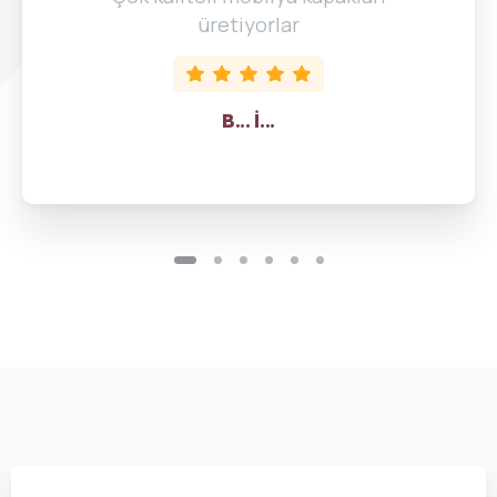
üretiyorlar
B... İ...