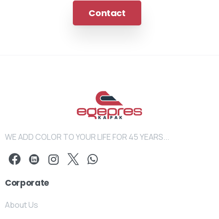
Contact
WE ADD COLOR TO YOUR LIFE FOR 45 YEARS...
Corporate
About Us