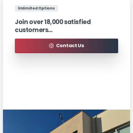
Unlimited Options
Join
over
18,000
satisfied
customers…
Contact Us