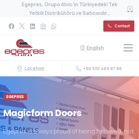
Egepres, Grupo Alvic'in Türkiyedeki Tek
Yetkili Distribütörü ve Satıcısıdır.,
Contact
English
Location
+90 530 469 87 86
EGEPRES
Magicform
Doors
Egepres is always proud of being followed, not