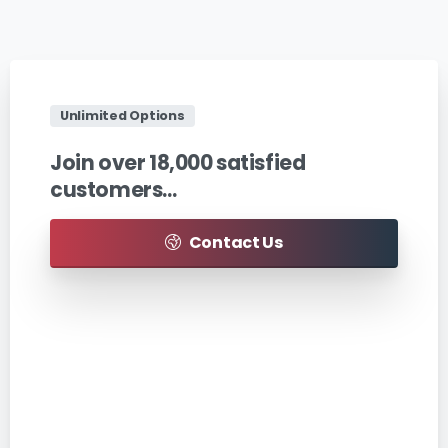
Unlimited Options
Join
over
18,000
satisfied
customers…
Contact Us