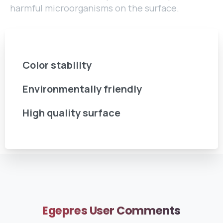
harmful microorganisms on the surface.
Color stability
Environmentally friendly
High quality surface
Egepres
User
Comments