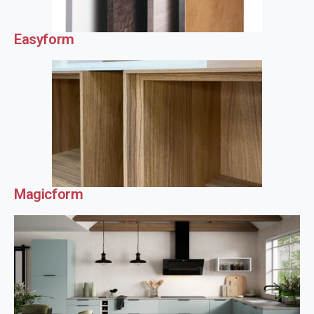
Easyform
Magicform