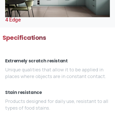
4 Edge
Specifications
Extremely scratch resistant
Unique qualities that allow it to be applied in
places where objects are in constant contact.
Stain resistance
Products designed for daily use, resistant to all
types of food stains.