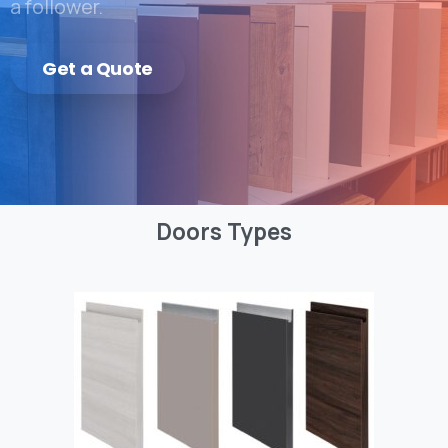
a follower.
Get a Quote
Doors
Types