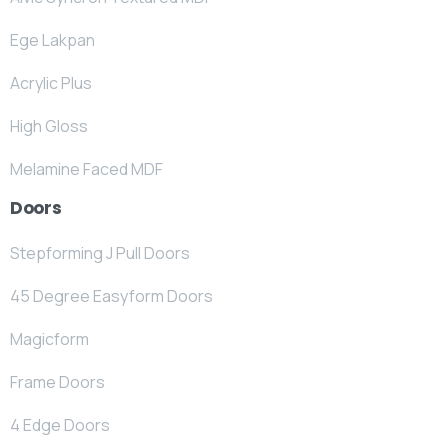
Ege Lakpan
Acrylic Plus
High Gloss
Melamine Faced MDF
Doors
Stepforming J Pull Doors
45 Degree Easyform Doors
Magicform
Frame Doors
4 Edge Doors