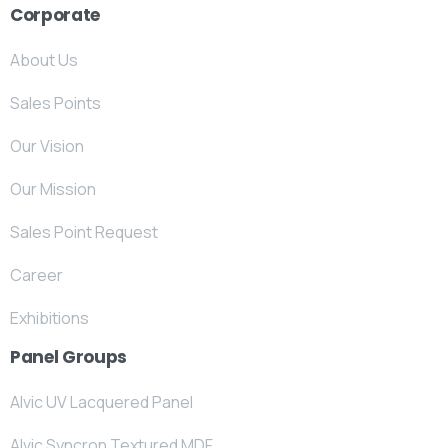
Corporate
About Us
Sales Points
Our Vision
Our Mission
Sales Point Request
Career
Exhibitions
Panel Groups
Alvic UV Lacquered Panel
Alvic Syncron Textured MDF