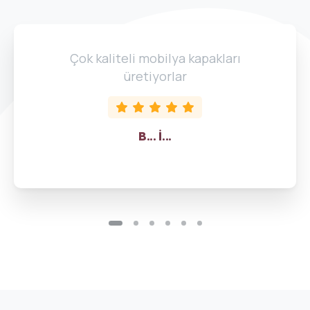
Çok kaliteli mobilya kapakları
üretiyorlar
B... İ...