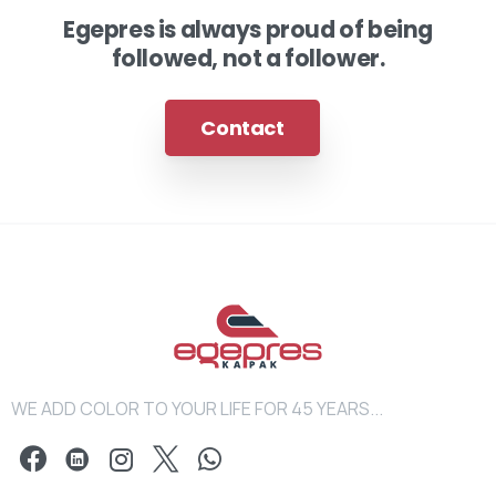
Egepres is always proud of being
followed, not a follower.
Contact
WE ADD COLOR TO YOUR LIFE FOR 45 YEARS...