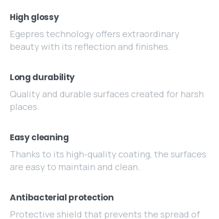
High glossy
Egepres technology offers extraordinary
beauty with its reflection and finishes.
Long durability
Quality and durable surfaces created for harsh
places.
Easy cleaning
Thanks to its high-quality coating, the surfaces
are easy to maintain and clean.
Antibacterial protection
Protective shield that prevents the spread of