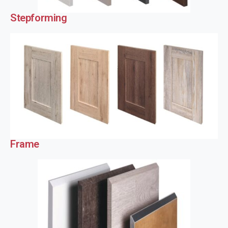
Stepforming
Frame