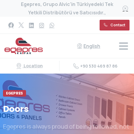
Egepres, Grupo Alvic'in Türkiyedeki Tek
Yetkili Distribütörü ve Satıcısıdır.,
Contact
English
Location
+90 530 469 87 86
EGEPRES
Doors
Egepres is always proud of being followed, not