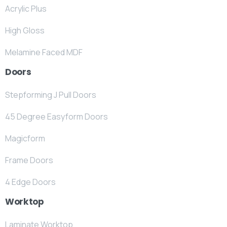
Acrylic Plus
High Gloss
Melamine Faced MDF
Doors
Stepforming J Pull Doors
45 Degree Easyform Doors
Magicform
Frame Doors
4 Edge Doors
Worktop
Laminate Worktop