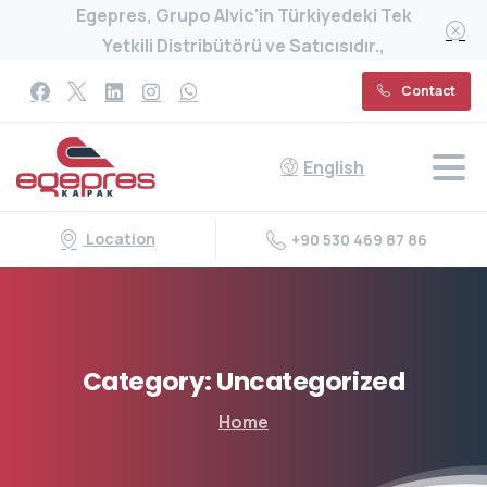
Egepres, Grupo Alvic'in Türkiyedeki Tek
Yetkili Distribütörü ve Satıcısıdır.,
Contact
English
Location
+90 530 469 87 86
Category:
Uncategorized
Home