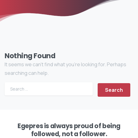
Nothing Found
It seems we can’t find what you’re looking for. Perhaps
searching can help.
Egepres is always proud of being
followed, not a follower.