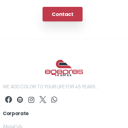
Contact
WE ADD COLOR TO YOUR LIFE FOR 45 YEARS...
Corporate
About Us