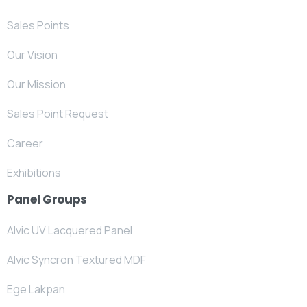
Sales Points
Our Vision
Our Mission
Sales Point Request
Career
Exhibitions
Panel Groups
Alvic UV Lacquered Panel
Alvic Syncron Textured MDF
Ege Lakpan